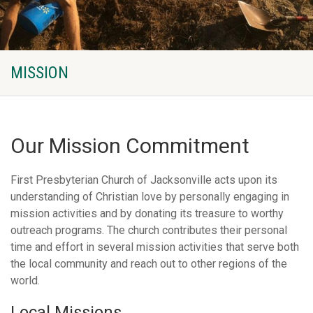
MISSION
Our Mission Commitment
First Presbyterian Church of Jacksonville acts upon its
understanding of Christian love by personally engaging in
mission activities and by donating its treasure to worthy
outreach programs. The church contributes their personal
time and effort in several mission activities that serve both
the local community and reach out to other regions of the
world.
Local Missions