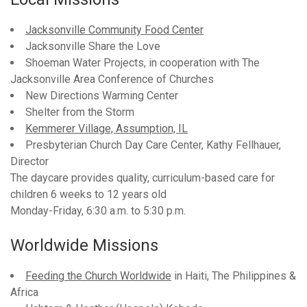
Jacksonville Community Food Center
Jacksonville Share the Love
Shoeman Water Projects, in cooperation with The
Jacksonville Area Conference of Churches
New Directions Warming Center
Shelter from the Storm
Kemmerer Village, Assumption, IL
Presbyterian Church Day Care Center, Kathy Fellhauer,
Director
The daycare provides quality, curriculum-based care for
children 6 weeks to 12 years old
Monday-Friday, 6:30 a.m. to 5:30 p.m.
Worldwide Missions
Feeding the Church Worldwide
in Haiti, The Philippines &
Africa