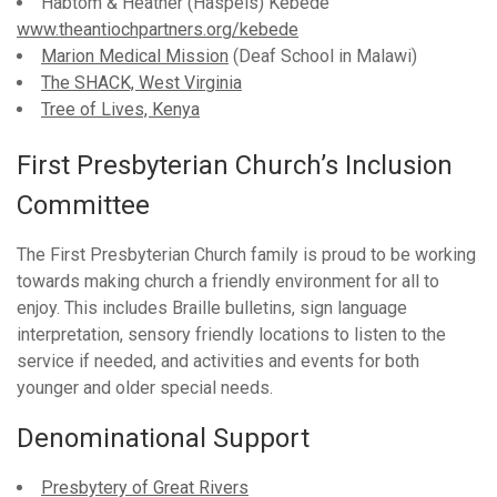
Habtom & Heather (Haspels) Kebede
www.theantiochpartners.org/kebede
Marion Medical Mission
(Deaf School in Malawi)
The SHACK, West Virginia
Tree of Lives, Kenya
First Presbyterian Church’s Inclusion
Committee
The First Presbyterian Church family is proud to be working
towards making church a friendly environment for all to
enjoy. This includes Braille bulletins, sign language
interpretation, sensory friendly locations to listen to the
service if needed, and activities and events for both
younger and older special needs.
Denominational Support
Presbytery of Great Rivers