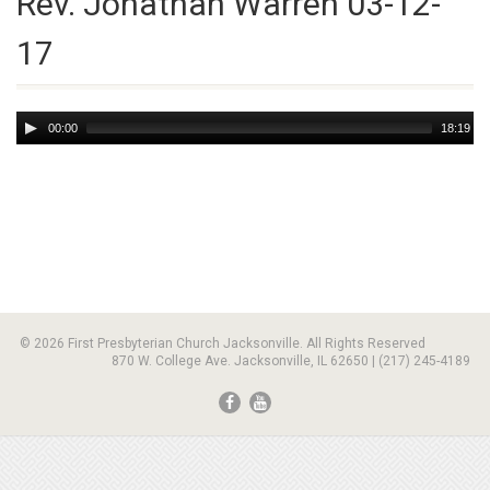
Rev. Jonathan Warren 03-12-
17
Audio
00:00
18:19
Player
© 2026 First Presbyterian Church Jacksonville. All Rights Reserved
870 W. College Ave. Jacksonville, IL 62650 | (217) 245-4189