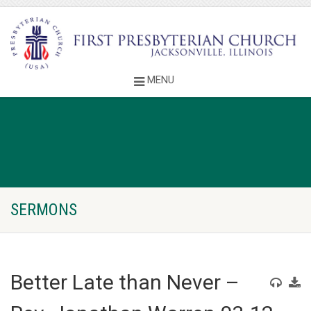
SERMONS
Better Late than Never –